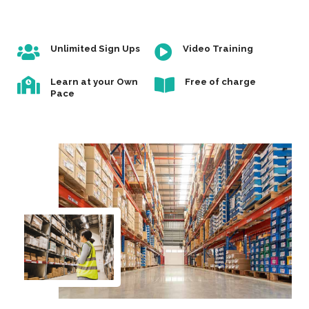
Unlimited Sign Ups
Video Training
Learn at your Own
Free of charge
Pace