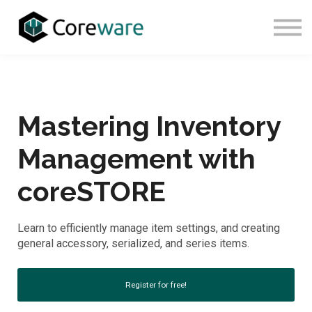
About Us
Sign In
Sign Up
Mastering Inventory
Management with
coreSTORE
Learn to efficiently manage item settings, and creating
general accessory, serialized, and series items.
Register for free!